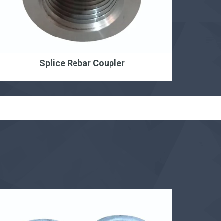
Splice Rebar Coupler