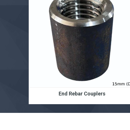
End Rebar Couplers