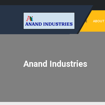
HOME
ABOUT
Anand Industries