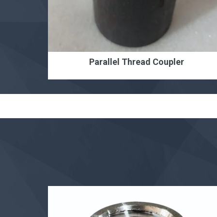
Parallel Thread Coupler