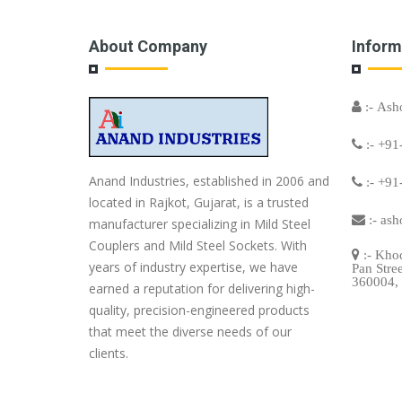
About Company
Inform
:- Ash
:- +91
Anand Industries, established in 2006 and
:- +91
located in Rajkot, Gujarat, is a trusted
:-
ash
manufacturer specializing in Mild Steel
Couplers and Mild Steel Sockets. With
:- Khod
years of industry expertise, we have
Pan Stre
360004, 
earned a reputation for delivering high-
quality, precision-engineered products
that meet the diverse needs of our
clients.