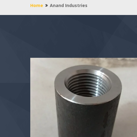
Home
Anand Industries