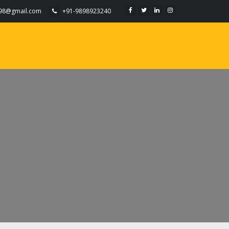
098@gmail.com
+91-9898923240