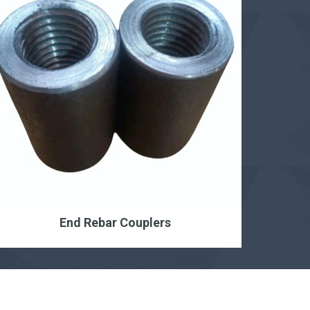
End Rebar Couplers