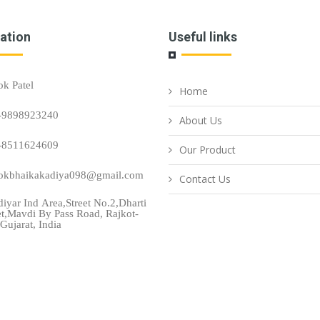
ation
Useful links
ok Patel
Home
-9898923240
About Us
-8511624609
Our Product
okbhaikakadiya098@gmail.com
Contact Us
iyar Ind Area,Street No.2,Dharti
et,Mavdi By Pass Road, Rajkot-
Gujarat, India