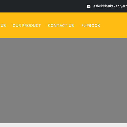
ashokbhaikakadiya
 US
OUR PRODUCT
CONTACT US
FLIPBOOK