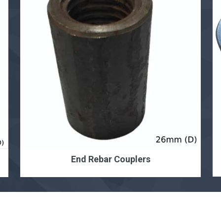
End Rebar Couplers