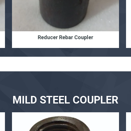
Reducer Rebar Coupler
MILD STEEL COUPLER