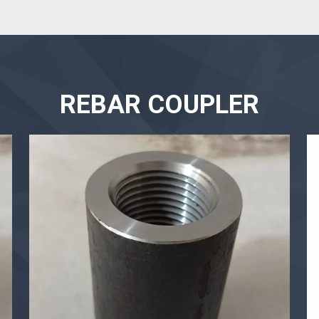
REBAR COUPLER