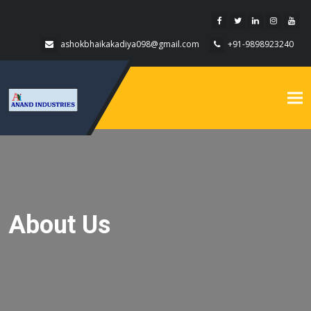
ashokbhaikakadiya098@gmail.com
+91-9898923240
Tog
nav
About Us