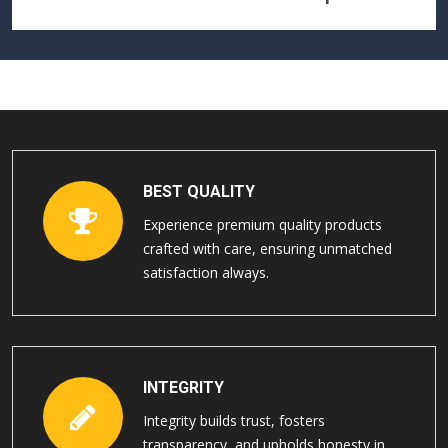
BEST QUALITY
Experience premium quality products
crafted with care, ensuring unmatched
satisfaction always.
INTEGRITY
Integrity builds trust, fosters
transparency, and upholds honesty in