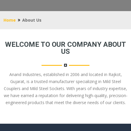
Home
About Us
WELCOME TO OUR COMPANY ABOUT
US
Anand Industries, established in 2006 and located in Rajkot,
Gujarat, is a trusted manufacturer specializing in Mild Steel
Couplers and Mild Steel Sockets. With years of industry expertise,
we have earned a reputation for delivering high-quality, precision-
engineered products that meet the diverse needs of our clients.