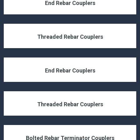
End Rebar Couplers
Threaded Rebar Couplers
End Rebar Couplers
Threaded Rebar Couplers
Bolted Rebar Terminator Couplers