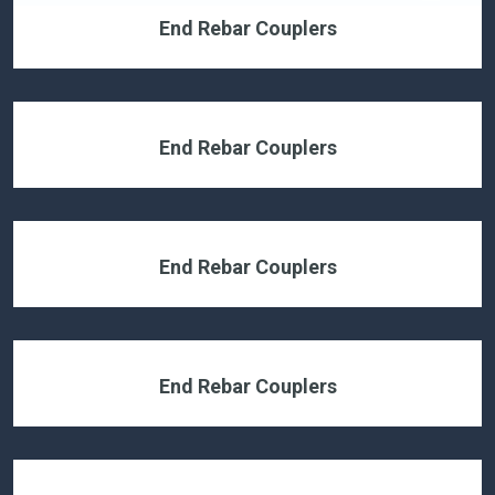
End Rebar Couplers
End Rebar Couplers
End Rebar Couplers
End Rebar Couplers