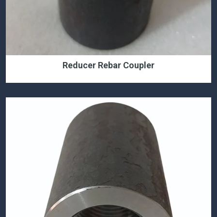
Reducer Rebar Coupler