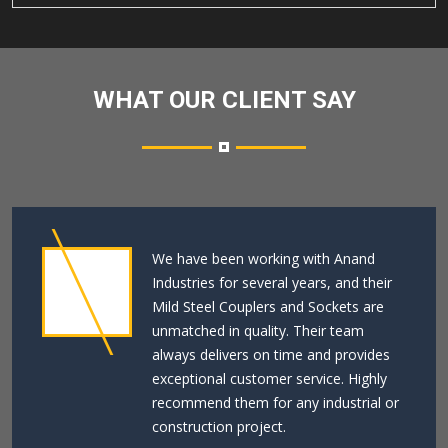
WHAT OUR CLIENT SAY
We have been working with Anand
Industries for several years, and their
Mild Steel Couplers and Sockets are
unmatched in quality. Their team
always delivers on time and provides
exceptional customer service. Highly
recommend them for any industrial or
construction project.