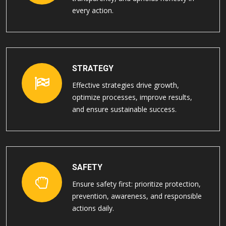
every action.
STRATEGY
Effective strategies drive growth,
optimize processes, improve results,
and ensure sustainable success.
SAFETY
Ensure safety first: prioritize protection,
prevention, awareness, and responsible
actions daily.