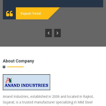
Rajesh Patel
About Company
Anand Industries, established in 2006 and located in Rajkot,
Gujarat, is a trusted manufacturer specializing in Mild Steel