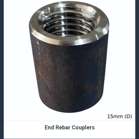
End Rebar Couplers