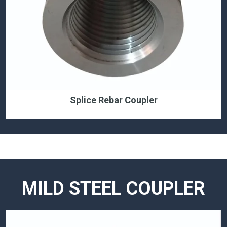
Splice Rebar Coupler
MILD STEEL COUPLER