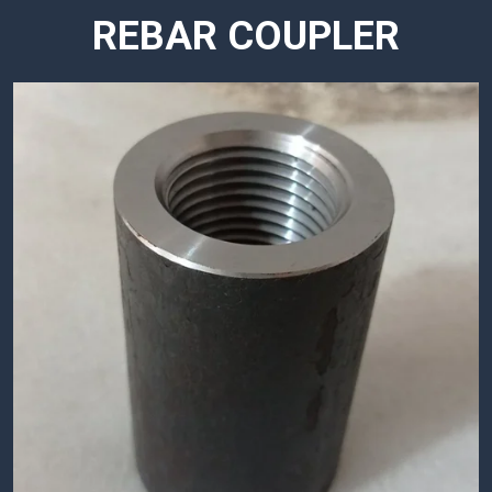
REBAR COUPLER