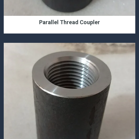
Parallel Thread Coupler