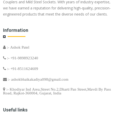
Couplers and Mild Steel Sockets. With years of industry expertise,
we have earned a reputation for delivering high-quality, precision-
engineered products that meet the diverse needs of our clients.
Information
:- Ashok Patel
:- +91-9898923240
:- +91-8511624609
:-
ashokbhaikakadiya098@gmail.com
:- Khodiyar Ind Area,Street No.2,Dharti Pan Street,Mavdi By Pass
Road, Rajkot-360004, Gujarat, India
Useful links