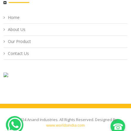
Home
About Us
Our Product
Contact Us
© 2024 Anand Industries. All Rights Reserved. Designed By
☎
www.worldsindia.com